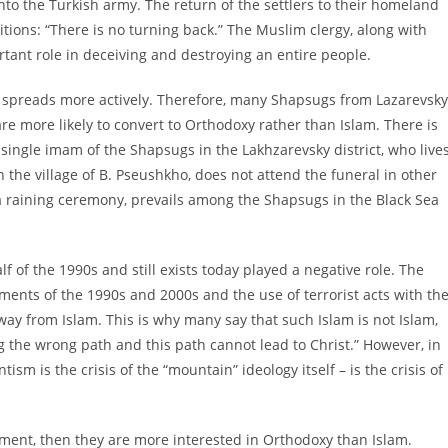
nto the Turkish army. The return of the settlers to their homeland
itions: “There is no turning back.” The Muslim clergy, along with
tant role in deceiving and destroying an entire people.
 spreads more actively. Therefore, many Shapsugs from Lazarevsky
re more likely to convert to Orthodoxy rather than Islam. There is
 single imam of the Shapsugs in the Lakhzarevsky district, who live
 the village of B. Pseushkho, does not attend the funeral in other
, a raining ceremony, prevails among the Shapsugs in the Black Sea
f of the 1990s and still exists today played a negative role. The
ents of the 1990s and 2000s and the use of terrorist acts with th
ay from Islam. This is why many say that such Islam is not Islam,
 the wrong path and this path cannot lead to Christ.” However, in
tism is the crisis of the “mountain” ideology itself – is the crisis of
nment, then they are more interested in Orthodoxy than Islam.