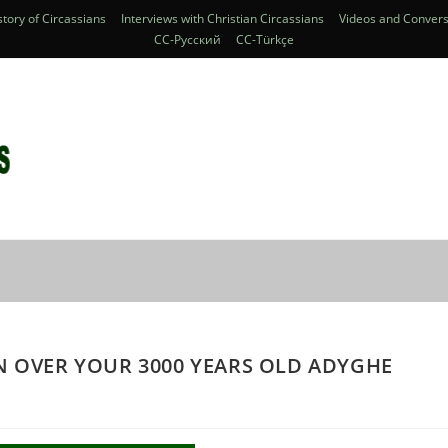
story of Circassians
Interviews with Christian Circassians
Videos and Convers
CC-Pусский
CC-Türkçe
N OVER YOUR 3000 YEARS OLD ADYGHE