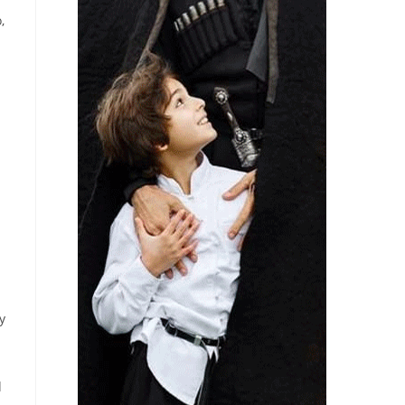
,
y
d