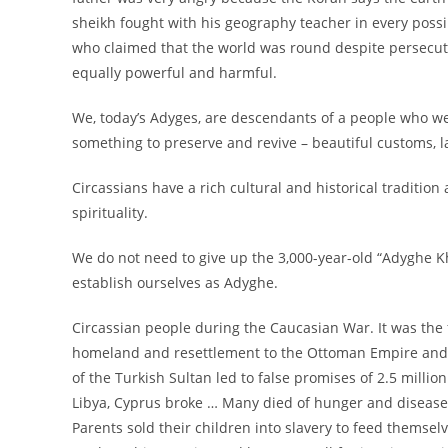
sheikh fought with his geography teacher in every possi
who claimed that the world was round despite persecuti
equally powerful and harmful.
We, today’s Adyges, are descendants of a people who we
something to preserve and revive – beautiful customs, l
Circassians have a rich cultural and historical traditio
spirituality.
We do not need to give up the 3,000-year-old “Adyghe K
establish ourselves as Adyghe.
Circassian people during the Caucasian War. It was the 
homeland and resettlement to the Ottoman Empire and th
of the Turkish Sultan led to false promises of 2.5 millio
Libya, Cyprus broke … Many died of hunger and disease. 
Parents sold their children into slavery to feed themsel