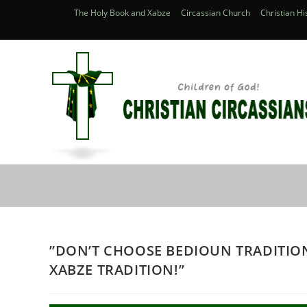
Skip
The Holy Book and Xabze
Circassian Church
Christian Hi
to
content
Blog
”DON’T CHOOSE BEDIOUN TRADITIO
XABZE TRADITION!’’