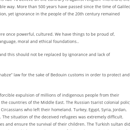
ble way. More than 500 years have passed since the time of Galileo
on, yet ignorance in the people of the 20th century remained
re once powerful, cultured. We have things to be proud of,
anguage, moral and ethical foundations..
n and this should not be replaced by ignorance and lack of
habze” law for the sake of Bedouin customs in order to protect and
forcible expulsion of millions of indigenous people from their
e countries of the Middle East. The Russian tsarist colonial polic
n Circassians who left their homeland. Turkey, Egypt, Syria, Jordan,
The situation of the deceived refugees was extremely difficult.
ves and ensure the survival of their children. The Turkish sultan di