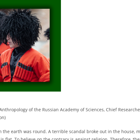
nd Anthropology of the Russian Academy of Sciences, Chief Researche
on)
m the earth was round. A terrible scandal broke out in the house, 
 flat. To believe on the contrary is against religion. Therefore, the