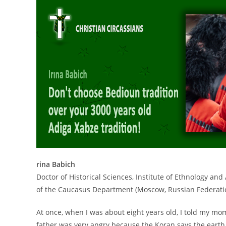
rina Babich
Doctor of Historical Sciences, Institute of Ethnology a
of the Caucasus Department (Moscow, Russian Federati
At once, when I was about eight years old, I told my mo
father was very angry because the Koran says the earth is