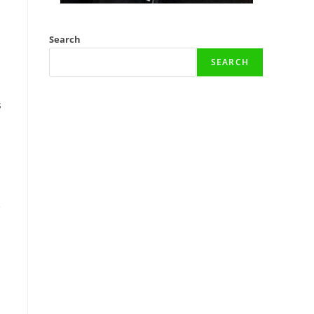
Search
SEARCH
s
e