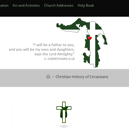
ation
Art and Activities
Church Addresses
Holy Book
>
Christian History of Circassians