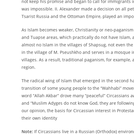
not keep his promise and began to call for immigrants i
was impossible. II. Alexander made a decision on all pet
Tsarist Russia and the Ottoman Empire, played an impor
As Islam becomes weaker, Christianity or neo-paganism
and Tuapse areas, which practically do not have Islam, a
almost no Islam in the villages of Shapsug, not even the
in the village of M. Pseushkho and serves in a mosque in
villages. As a result, traditional paganism, for example
region.
The radical wing of Islam that emerged in the second hal
transition of some young people to the “Wahhabi” movem
word “Allah Akbar” drove many “peaceful” Circassians aw
and “Muslim Adyges do not know God, they are following
our opinion, the basis for Circassian interest in Protestan
their own identity
Note:
If Circassians live in a Russian (Orthodox) enviro